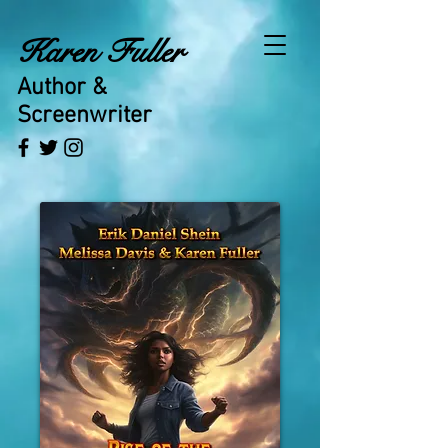
Karen Fuller
Author &
Screenwriter