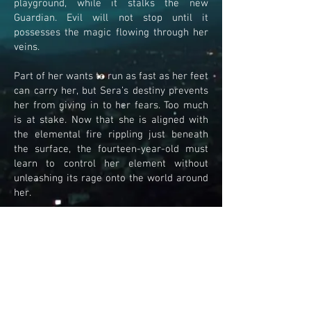
playground, while it stalks the new
Guardian. Evil will not stop until it
possesses the magic flowing through her
veins.
Part of her wants to run as fast as her feet
can carry her, but Sera’s destiny prevents
her from giving in to her fears. Too much
is at stake. Now that she is aligned with
the elemental fire rippling just beneath
the surface, the fourteen-year-old must
learn to control her element without
unleashing its rage onto the world around
her.
With the mythical phoenix at her side,
Sera’s next step is to align the winged
serpent, Challis, with the next Guardian, so
that the golden serpent can rise again.
From the very moment, Sera gives Maya
her amulet, the two girls find themselves
on a race against time. Maya must