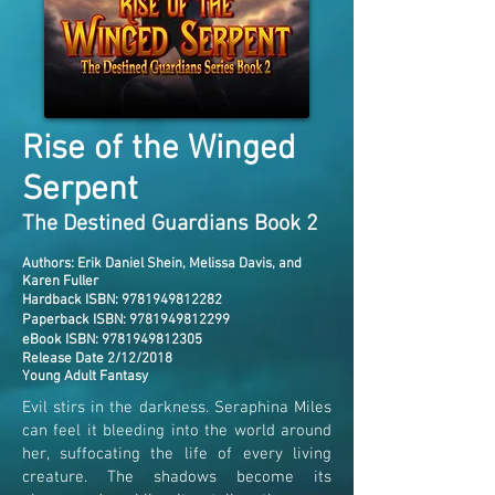
Rise of the Winged
Serpent
The Destined Guardians Book 2
Author
s: Erik Daniel Shein, Melissa Davis, and
Karen Fuller
Hardback ISBN:
9781949812282
Paperback ISBN:
9781949812299
eBook ISBN:
9781949812305
Release Date 2/12/2018
Young Adult Fantasy
Evil stirs in the darkness. Seraphina Miles
can feel it bleeding into the world around
her, suffocating the life of every living
creature. The shadows become its